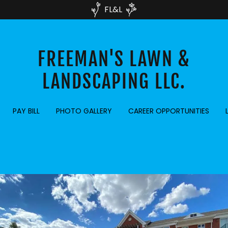
FL&L
FREEMAN'S LAWN &
LANDSCAPING LLC.
PAY BILL
PHOTO GALLERY
CAREER OPPORTUNITIES