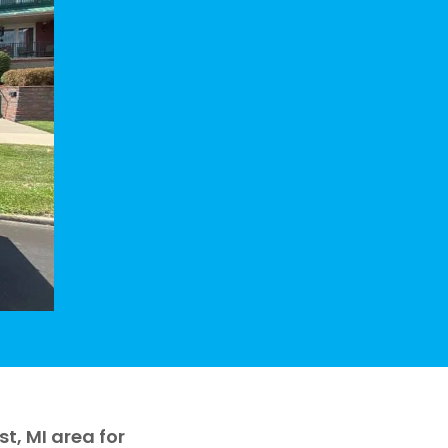
, MI area for