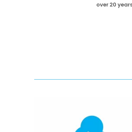
over 20 years