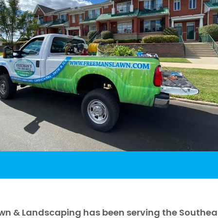
wn & Landscaping has been serving the Southeast