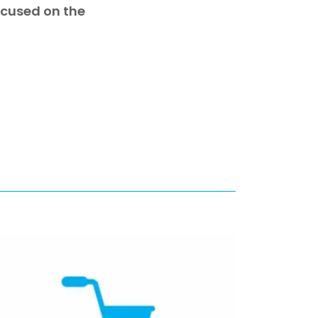
focused on the