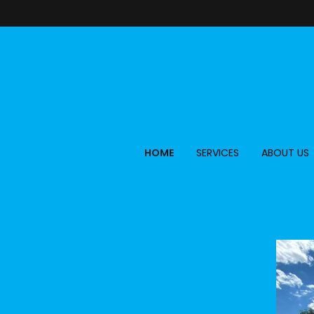
HOME
SERVICES
ABOUT US