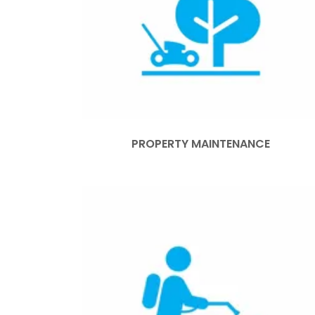
PROPERTY MAINTENANCE