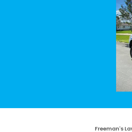
Freeman's La