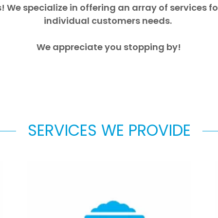
! We specialize in offering an array of services 
individual customers needs.
We appreciate you stopping by!
SERVICES WE PROVIDE