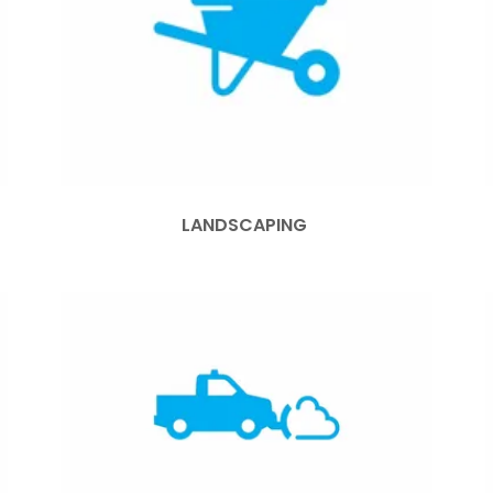
LANDSCAPING