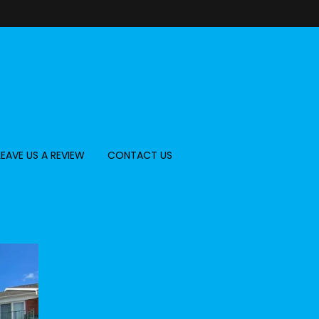
LEAVE US A REVIEW
CONTACT US