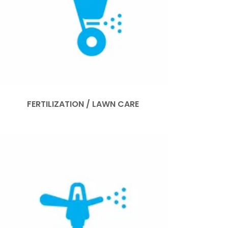
FERTILIZATION / LAWN CARE